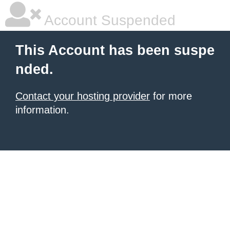
Account Suspended
This Account has been suspe
nded.
Contact your hosting provider
for more
information.